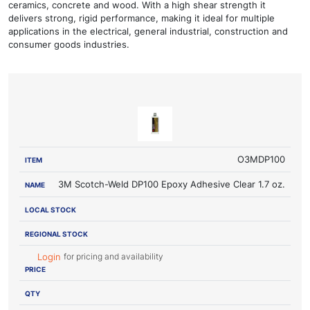
ceramics, concrete and wood. With a high shear strength it
delivers strong, rigid performance, making it ideal for multiple
applications in the electrical, general industrial, construction and
consumer goods industries.
LOCAL
REGIONAL
ITEM
NAME
STOCK
STOCK
PRICE
O3MDP100
3M Scotch-Weld DP100 Epoxy Adhesive Clear 1.7 oz.
for pricing and availability
Login