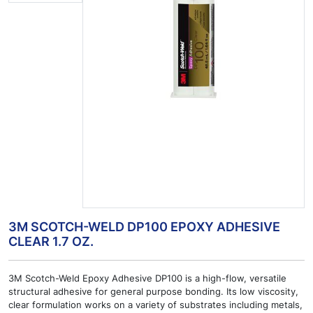
3M SCOTCH-WELD DP100 EPOXY ADHESIVE
CLEAR 1.7 OZ.
3M Scotch-Weld Epoxy Adhesive DP100 is a high-flow, versatile
structural adhesive for general purpose bonding. Its low viscosity,
clear formulation works on a variety of substrates including metals,