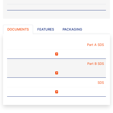
DOCUMENTS
FEATURES
PACKAGING
NAME
Part A SDS
Part B SDS
SDS