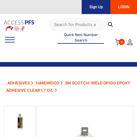
Sign Up
LOGIN
Quick Item Number
Search
0
ADHESIVES
HARDWOOD
3M SCOTCH-WELD DP100 EPOXY
ADHESIVE CLEAR 1.7 OZ.