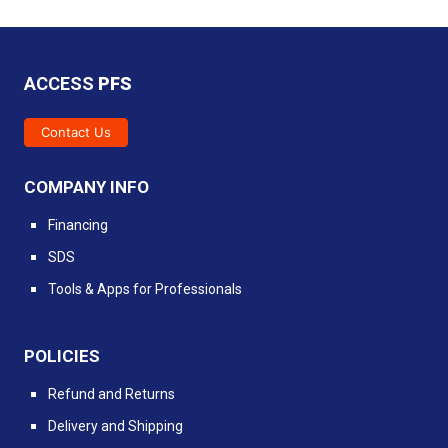
ACCESS
PFS
Contact Us
COMPANY INFO
Financing
SDS
Tools & Apps for Professionals
POLICIES
Refund and Returns
Delivery and Shipping