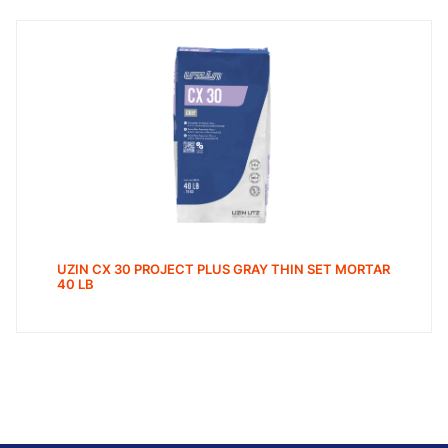
UZIN CX 30 PROJECT PLUS GRAY THIN SET MORTAR
40 LB