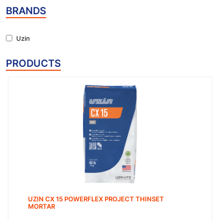
BRANDS
Uzin
PRODUCTS
UZIN CX 15 POWERFLEX PROJECT THINSET
MORTAR