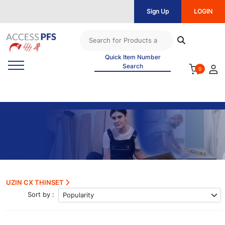
Sign Up
LOGIN
Quick Item Number
Search
0
UZIN CX THINSET
Sort by :