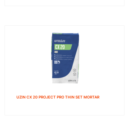
UZIN CX 20 PROJECT PRO THIN SET MORTAR