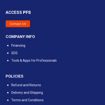
ACCESS
PFS
Contact Us
COMPANY INFO
Financing
SDS
Tools & Apps for Professionals
POLICIES
Refund and Returns
Delivery and Shipping
Terms and Conditions