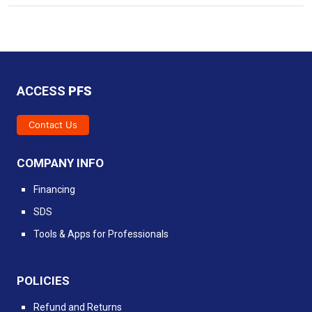
ACCESS
PFS
Contact Us
COMPANY INFO
Financing
SDS
Tools & Apps for Professionals
POLICIES
Refund and Returns