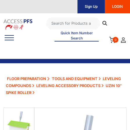
Sign Up
LOGIN
Quick Item Number
Search
0
FLOOR PREPARATION
TOOLS AND EQUIPMENT
LEVELING
COMPOUNDS
LEVELING ACCESSORY PRODUCTS
UZIN 10"
SPIKE ROLLER