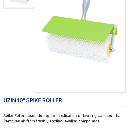
UZIN 10" SPIKE ROLLER
Spike Rollers used during the application of leveling compounds.
Removes air from freshly applied leveling compounds.