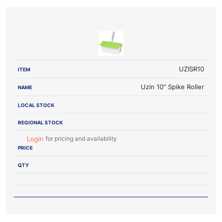
LOCAL
REGIONAL
ITEM
NAME
STOCK
STOCK
PRICE
UZISR10
Uzin 10" Spike Roller
for pricing and availability
Login