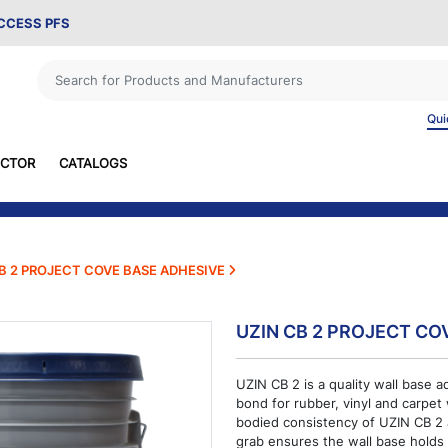
ACCESS PFS
Qui
ECTOR
CATALOGS
B 2 PROJECT COVE BASE ADHESIVE
UZIN CB 2 PROJECT CO
UZIN CB 2 is a quality wall base a
bond for rubber, vinyl and carpet
bodied consistency of UZIN CB 2 a
grab ensures the wall base holds 