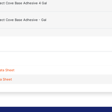
ject Cove Base Adhesive 4 Gal
ject Cove Base Adhesive - Gal
ata Sheet
ta Sheet