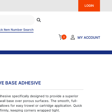
LOGIN
ck Item Number Search
0
MY ACCOUNT
VE BASE ADHESIVE
dhesive specifically designed to provide a superior
 wall base over porous surfaces. The smooth, full-
llows for easy trowel or cartridge application. Quick
firmly, keeping corners wrapped tight.