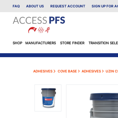
FAQ
ABOUT US
REQUEST ACCOUNT
SIGN UP FOR 
SHOP
MANUFACTURERS
STORE FINDER
TRANSITION SEL
ADHESIVES
COVE BASE
ADHESIVES
UZIN C