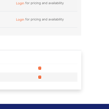
for pricing and availability
Login
for pricing and availability
Login