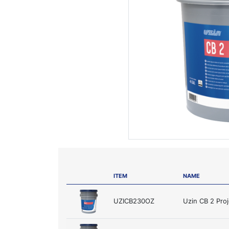
ITEM
NAME
UZICB230OZ
Uzin CB 2 Pro