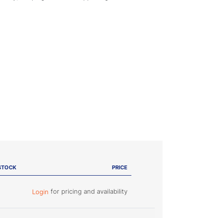
STOCK
PRICE
for pricing and availability
Login