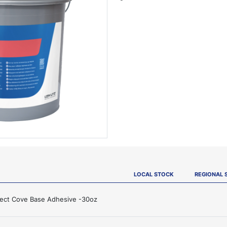
LOCAL STOCK
REGIONAL 
ject Cove Base Adhesive -30oz