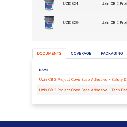
UZICB24
Uzin CB 2 Pro
UZICB2G
Uzin CB 2 Pro
DOCUMENTS
COVERAGE
PACKAGING
NAME
Uzin CB 2 Project Cove Base Adhesive - Safety D
Uzin CB 2 Project Cove Base Adhesive - Tech Da