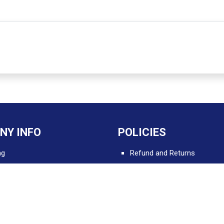
NY INFO
POLICIES
ng
Refund and Returns
Delivery and Shipping
 Apps for Professionals
Terms and Conditions
Privacy and Security