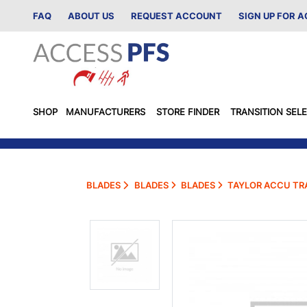
FAQ
ABOUT US
REQUEST ACCOUNT
SIGN UP FOR 
SHOP
MANUFACTURERS
STORE FINDER
TRANSITION SEL
BLADES
BLADES
BLADES
TAYLOR ACCU TRA