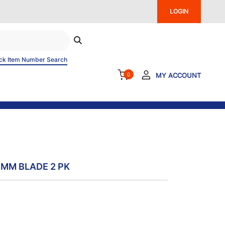
LOGIN
ck Item Number Search
0
MY ACCOUNT
 MM BLADE 2 PK