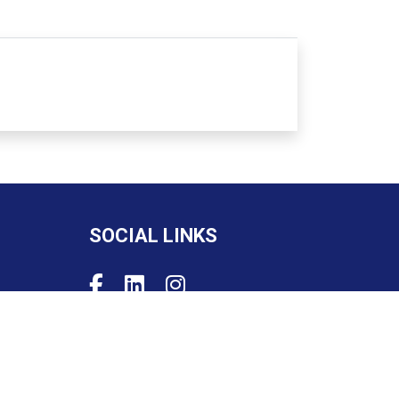
SOCIAL LINKS
Powered by
PIMento.io