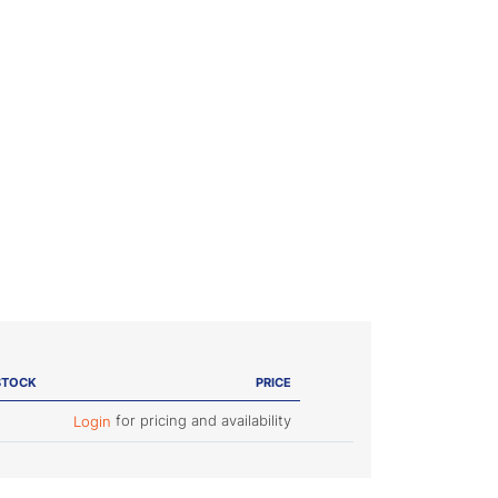
STOCK
PRICE
for pricing and availability
Login