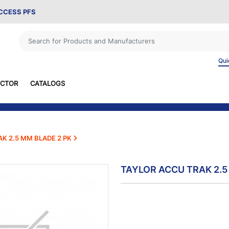
ACCESS PFS
Qui
ECTOR
CATALOGS
K 2.5 MM BLADE 2 PK
TAYLOR ACCU TRAK 2.5