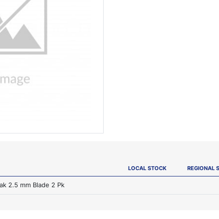
LOCAL STOCK
REGIONAL 
rak 2.5 mm Blade 2 Pk