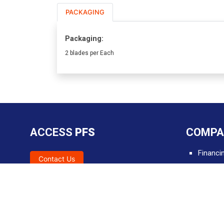
PACKAGING
Packaging:
2 blades per Each
ACCESS
PFS
COMPA
Financi
Contact Us
SDS
Tools &