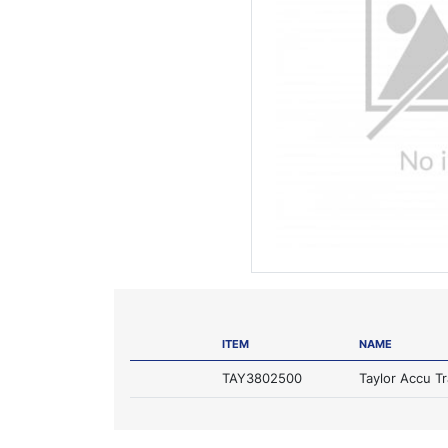
ITEM
NAME
TAY3802500
Taylor Accu T