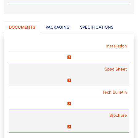
DOCUMENTS
PACKAGING
SPECIFICATIONS
NAME
Installation
Spec Sheet
Tech Bulletin
Brochure