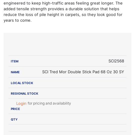
engineered to keep high-traffic areas feeling great longer. The
added tensile strength provides a durable solution that helps
reduce the loss of pile height in carpets, so they look good for
years to come.
LOCAL
REGIONAL
ITEM
NAME
STOCK
STOCK
PRICE
SCI2568
SCI Tred Mor Double Stick Pad 68 Oz 30 SY
for pricing and availability
Login