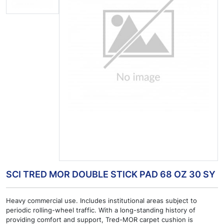
SCI TRED MOR DOUBLE STICK PAD 68 OZ 30 SY
Heavy commercial use. Includes institutional areas subject to
periodic rolling-wheel traffic. With a long-standing history of
providing comfort and support, Tred-MOR carpet cushion is