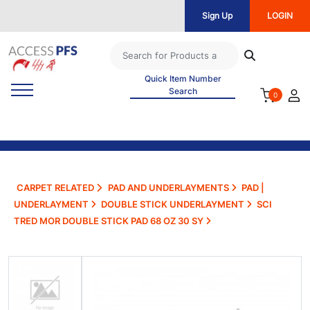
Sign Up
LOGIN
Quick Item Number
Search
0
CARPET RELATED
PAD AND UNDERLAYMENTS
PAD |
UNDERLAYMENT
DOUBLE STICK UNDERLAYMENT
SCI
TRED MOR DOUBLE STICK PAD 68 OZ 30 SY