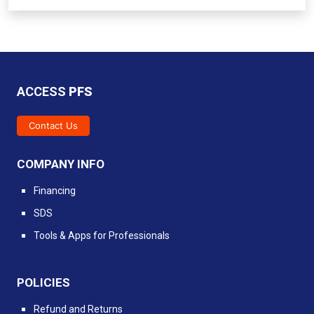
ACCESS
PFS
Contact Us
COMPANY INFO
Financing
SDS
Tools & Apps for Professionals
POLICIES
Refund and Returns