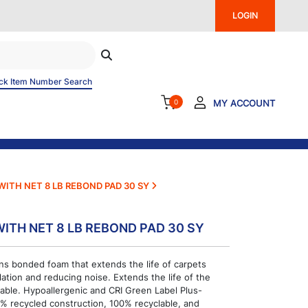
LOGIN
ck Item Number Search
0
MY ACCOUNT
 WITH NET 8 LB REBOND PAD 30 SY
WITH NET 8 LB REBOND PAD 30 SY
ns bonded foam that extends the life of carpets
lation and reducing noise. Extends the life of the
able. Hypoallergenic and CRI Green Label Plus-
100% recycled construction, 100% recyclable, and