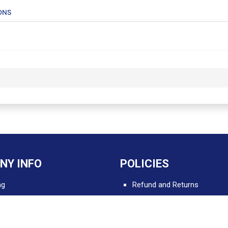
ONS
NY INFO
POLICIES
ng
Refund and Returns
Delivery and Shipping
 Apps for Professionals
Terms and Conditions