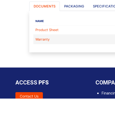
DOCUMENTS
PACKAGING
SPECIFICATI
NAME
Product Sheet
Warranty
ACCESS
PFS
COMPA
Financi
Contact Us
SDS
Tools &