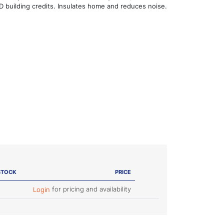
 building credits. Insulates home and reduces noise.
STOCK
PRICE
for pricing and availability
Login