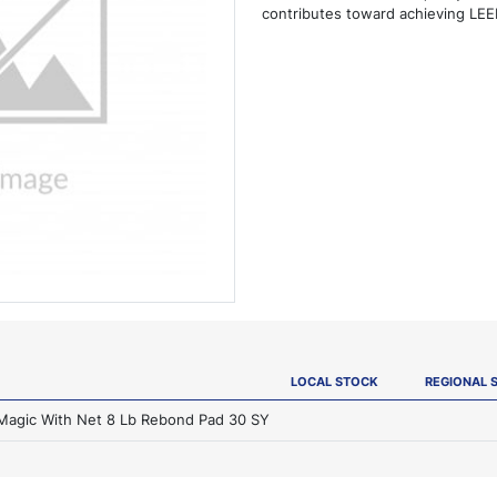
contributes toward achieving LEED
LOCAL STOCK
REGIONAL 
 Magic With Net 8 Lb Rebond Pad 30 SY