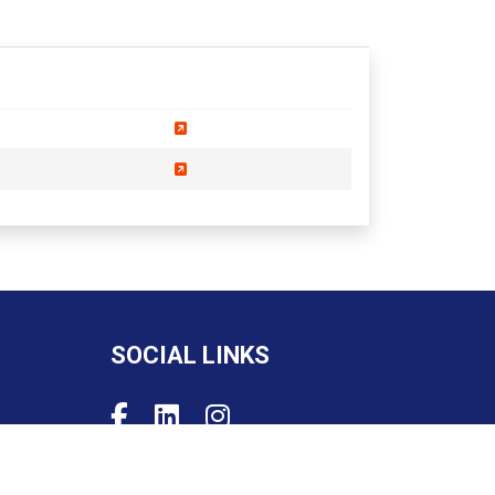
SOCIAL LINKS
Powered by