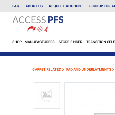
FAQ
ABOUT US
REQUEST ACCOUNT
SIGN UP FOR 
SHOP
MANUFACTURERS
STORE FINDER
TRANSITION SEL
CARPET RELATED
PAD AND UNDERLAYMENTS