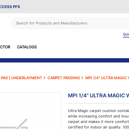
ACCESS PFS
Qui
ECTOR
CATALOGS
PAD | UNDERLAYMENT
CARPET PADDING
MPI 1/4" ULTRA MAGIC
MPI 1/4" ULTRA MAGIC 
Ultra Magic carpet cushion contai
while increasing comfort and insu
carpet and makes it more comfort
certified for indoor air quality. 