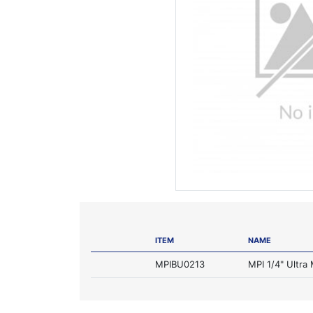
ITEM
NAME
MPIBU0213
MPI 1/4" Ultra