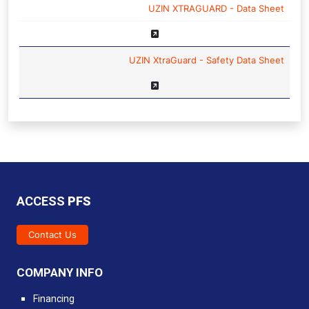
NAME
UZIN XTRAGUARD - Data Sheet
UZIN XtraGuard - Safety Data Sheet
ACCESS
PFS
Contact Us
COMPANY INFO
Financing