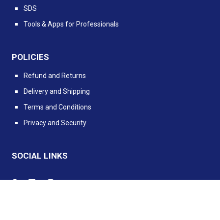
SDS
Tools & Apps for Professionals
POLICIES
Refund and Returns
Delivery and Shipping
Terms and Conditions
Privacy and Security
SOCIAL LINKS
Powered by PIMento.io