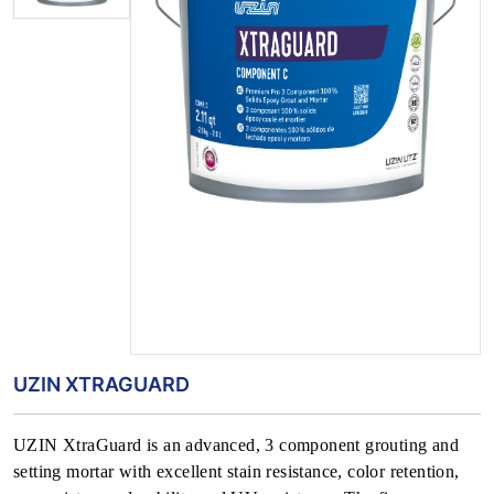
UZIN XTRAGUARD
UZIN XtraGuard is an advanced, 3 component grouting and
setting mortar with excellent stain resistance, color retention,