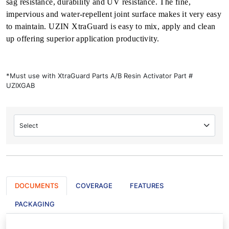
sag resistance, durability and UV resistance. The fine,
impervious and water-repellent joint surface makes it very easy
to maintain. UZIN XtraGuard is easy to mix, apply and clean
up offering superior application productivity.
*Must use with XtraGuard Parts A/B Resin Activator Part #
UZIXGAB
Select
DOCUMENTS
COVERAGE
FEATURES
PACKAGING