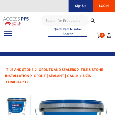
Sign Up
LOGIN
Quick Item Number
Search
0
TILE AND STONE
GROUTS AND SEALERS
TILE & STONE
INSTALLATION
GROUT | SEALANT | CAULK
UZIN
XTRAGUARD