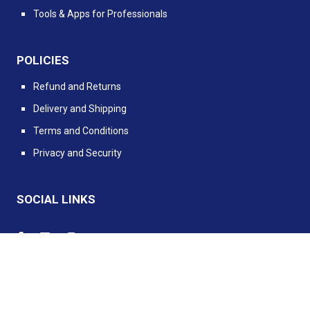
Tools & Apps for Professionals
POLICIES
Refund and Returns
Delivery and Shipping
Terms and Conditions
Privacy and Security
SOCIAL LINKS
Powered by PIMento.io