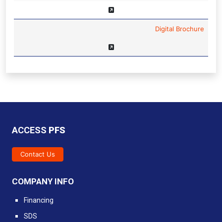
Digital Brochure
ACCESS
PFS
Contact Us
COMPANY INFO
Financing
SDS