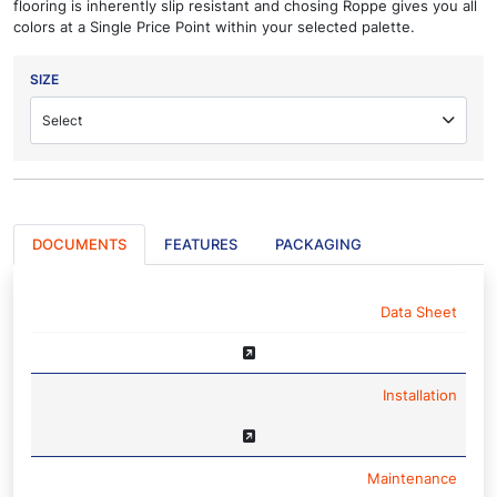
flooring is inherently slip resistant and chosing Roppe gives you all
colors at a Single Price Point within your selected palette.
SIZE
Select
DOCUMENTS
FEATURES
PACKAGING
NAME
Data Sheet
Installation
Maintenance