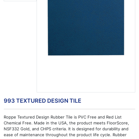
993 TEXTURED DESIGN TILE
Roppe Textured Design Rubber Tile is PVC Free and Red List
Chemical Free. Made in the USA, the product meets FloorScore,
NSF332 Gold, and CHPS criteria. It is designed for durability and
ease of maintenance throughout the product life cycle. Rubber