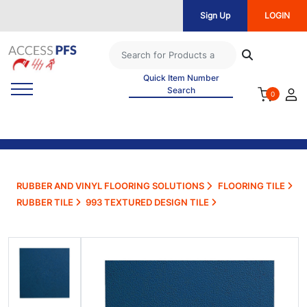
Sign Up
LOGIN
Quick Item Number
Search
0
RUBBER AND VINYL FLOORING SOLUTIONS
FLOORING TILE
RUBBER TILE
993 TEXTURED DESIGN TILE