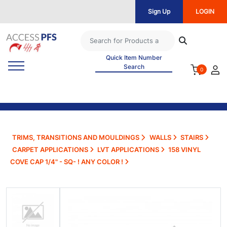
Sign Up
LOGIN
Quick Item Number
Search
0
TRIMS, TRANSITIONS AND MOULDINGS
WALLS
STAIRS
CARPET APPLICATIONS
LVT APPLICATIONS
158 VINYL
COVE CAP 1/4" - SQ- ! ANY COLOR !