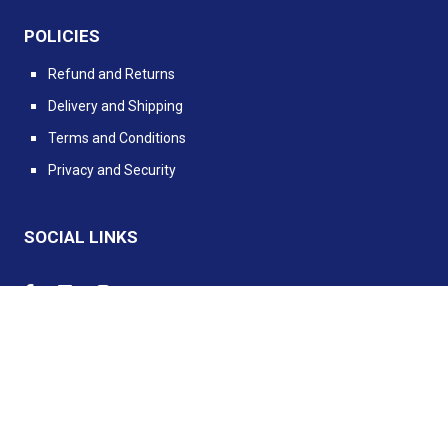
POLICIES
Refund and Returns
Delivery and Shipping
Terms and Conditions
Privacy and Security
SOCIAL LINKS
Powered by PIMento.io