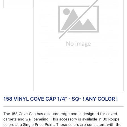
158 VINYL COVE CAP 1/4" - SQ- ! ANY COLOR !
The 158 Cove Cap has a square edge and is designed for coved
carpets and wall paneling. This accessory is available in 30 Roppe
colors at a Single Price Point. These colors are consistent with the