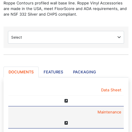
Roppe Contours profiled wall base line. Roppe Vinyl Accessories
are made in the USA, meet FloorScore and ADA requirements, and
are NSF 332 Silver and CHPS compliant.
Select
DOCUMENTS
FEATURES
PACKAGING
NAME
Data Sheet
Maintenance