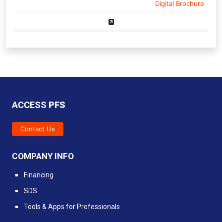
Digital Brochure
ACCESS
PFS
Contact Us
COMPANY INFO
Financing
SDS
Tools & Apps for Professionals