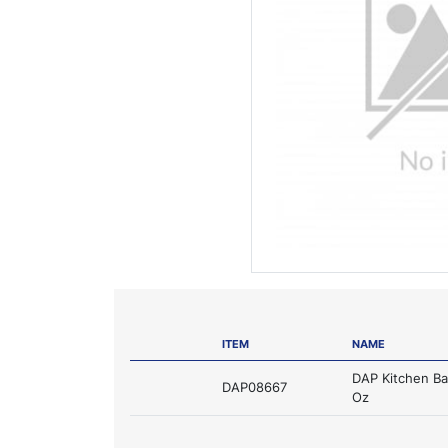
ITEM
NAME
DAP Kitchen Ba
DAP08667
Oz