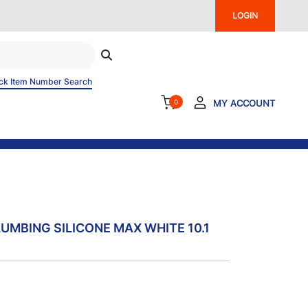
LOGIN
ck Item Number Search
0
MY ACCOUNT
LUMBING SILICONE MAX WHITE 10.1