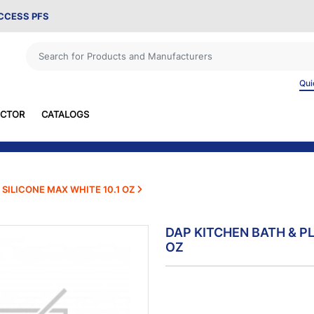
ACCESS PFS
Qui
ECTOR
CATALOGS
SILICONE MAX WHITE 10.1 OZ
DAP KITCHEN BATH & P
OZ