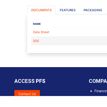
DOCUMENTS
FEATURES
PACKAGING
NAME
Data Sheet
SDS
ACCESS
PFS
COMPA
Financi
Contact Us
SDS
Tools &