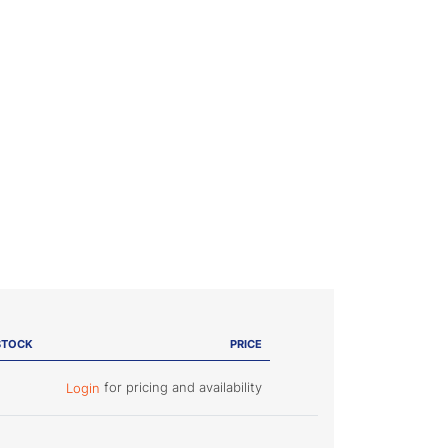
STOCK
PRICE
for pricing and availability
Login