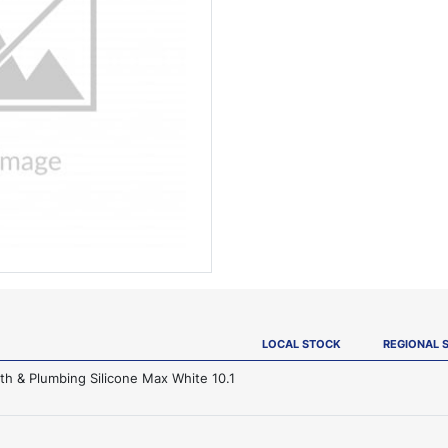
LOCAL STOCK
REGIONAL 
th & Plumbing Silicone Max White 10.1