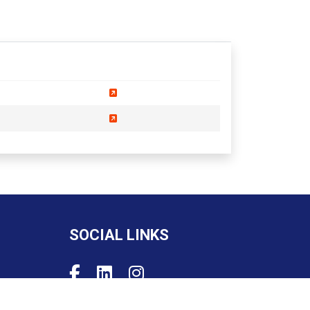
SOCIAL LINKS