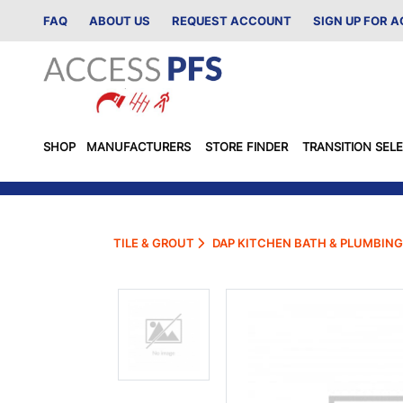
FAQ
ABOUT US
REQUEST ACCOUNT
SIGN UP FOR 
SHOP
MANUFACTURERS
STORE FINDER
TRANSITION SEL
TILE & GROUT
DAP KITCHEN BATH & PLUMBING 