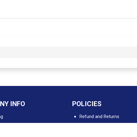
NY INFO
POLICIES
ng
Refund and Returns
Delivery and Shipping
 Apps for Professionals
Terms and Conditions