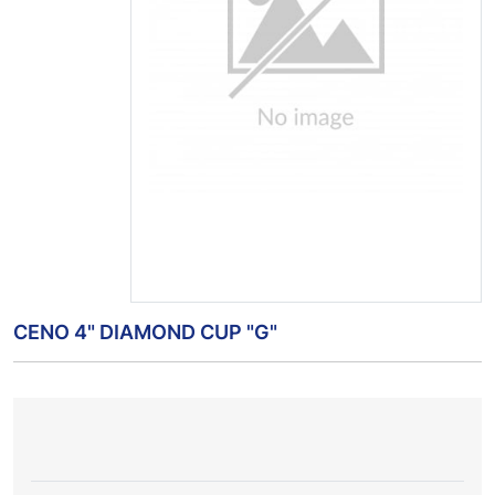
CENO 4" DIAMOND CUP "G"
LOCAL
REGIONAL
ITEM
NAME
STOCK
STOCK
PRICE