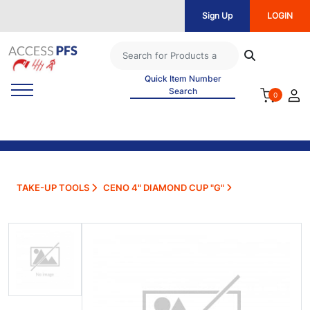
Sign Up
LOGIN
Quick Item Number
Search
0
TAKE-UP TOOLS
CENO 4" DIAMOND CUP "G"