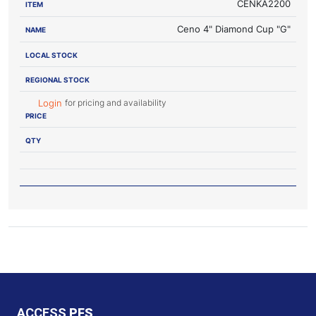
CENKA2200
Ceno 4" Diamond Cup "G"
for pricing and availability
Login
ACCESS
PFS