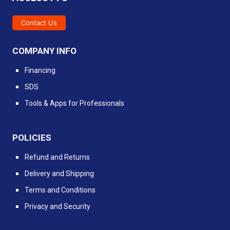
Contact Us
COMPANY INFO
Financing
SDS
Tools & Apps for Professionals
POLICIES
Refund and Returns
Delivery and Shipping
Terms and Conditions
Privacy and Security