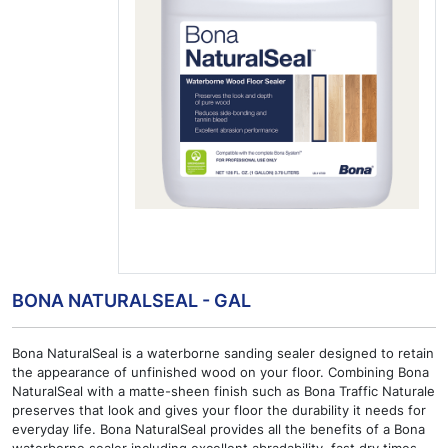
BONA NATURALSEAL - GAL
Bona NaturalSeal is a waterborne sanding sealer designed to retain
the appearance of unfinished wood on your floor. Combining Bona
NaturalSeal with a matte-sheen finish such as Bona Traffic Naturale
preserves that look and gives your floor the durability it needs for
everyday life. Bona NaturalSeal provides all the benefits of a Bona
waterborne sealer including excellent abradability, fast dry times