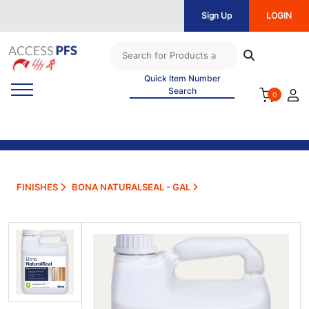
Sign Up
LOGIN
Quick Item Number
Search
0
FINISHES
BONA NATURALSEAL - GAL