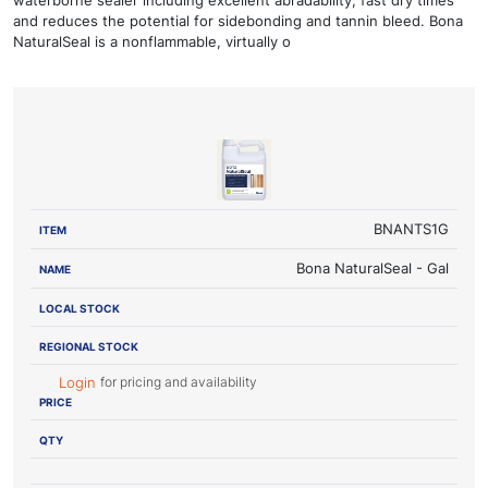
and reduces the potential for sidebonding and tannin bleed. Bona
NaturalSeal is a nonflammable, virtually o
LOCAL
REGIONAL
ITEM
NAME
STOCK
STOCK
PRICE
BNANTS1G
Bona NaturalSeal - Gal
for pricing and availability
Login