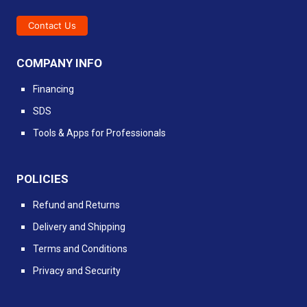
Contact Us
COMPANY INFO
Financing
SDS
Tools & Apps for Professionals
POLICIES
Refund and Returns
Delivery and Shipping
Terms and Conditions
Privacy and Security