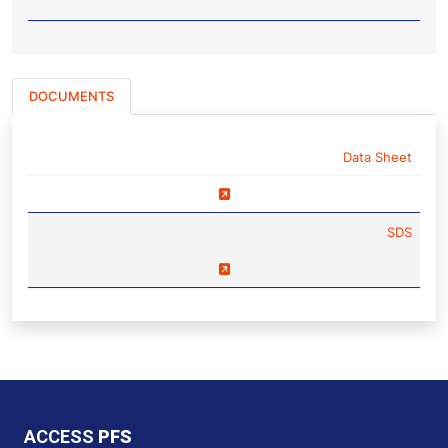
DOCUMENTS
NAME
Data Sheet
SDS
ACCESS
PFS