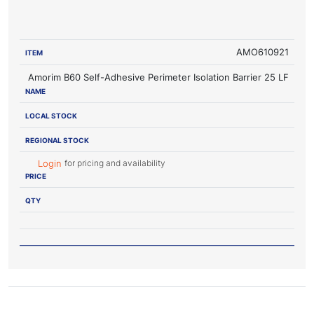
LOCAL
REGIONAL
ITEM
NAME
STOCK
STOCK
PRICE
AMO610921
Amorim B60 Self-Adhesive Perimeter Isolation Barrier 25 LF
for pricing and availability
Login