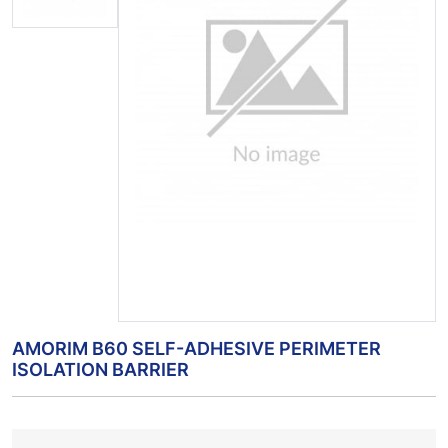
AMORIM B60 SELF-ADHESIVE PERIMETER
ISOLATION BARRIER