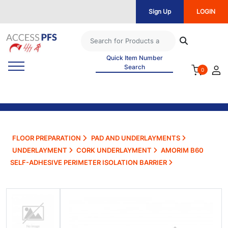
Sign Up
LOGIN
Quick Item Number
Search
0
FLOOR PREPARATION
PAD AND UNDERLAYMENTS
UNDERLAYMENT
CORK UNDERLAYMENT
AMORIM B60
SELF-ADHESIVE PERIMETER ISOLATION BARRIER