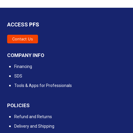
ACCESS
PFS
Contact Us
COMPANY INFO
Financing
SDS
Tools & Apps for Professionals
POLICIES
Refund and Returns
Delivery and Shipping