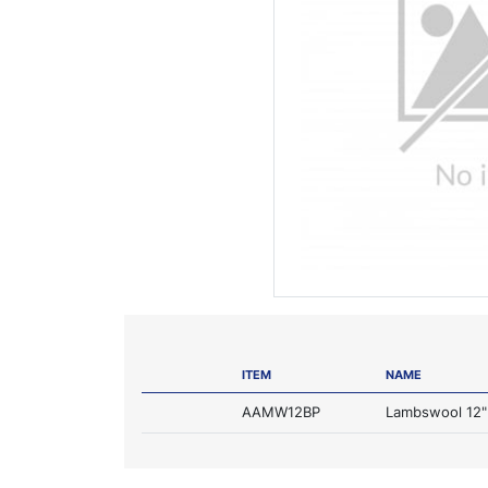
ITEM
NAME
AAMW12BP
Lambswool 12" 