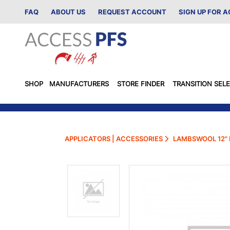
FAQ
ABOUT US
REQUEST ACCOUNT
SIGN UP FOR 
SHOP
MANUFACTURERS
STORE FINDER
TRANSITION SEL
APPLICATORS | ACCESSORIES
LAMBSWOOL 12" 