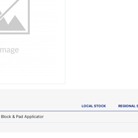
LOCAL STOCK
REGIONAL 
Block & Pad Applicator