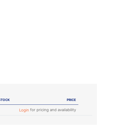
STOCK
PRICE
for pricing and availability
Login